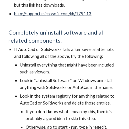
but this link has downloads.
http://support.microsoft.com/kb/179113
Completely uninstall software and all
related components.
If AutoCad or Solidworks fails after several attempts
and following all of the above, try the following:
Uninstall everything that might have been included
such as viewers.
Look in "Uninstall Software" on Windows uninstall
anything with Solidworks or AutoCad in the name.
Look in the system registry for anything related to
AutoCad or Solidworks and delete those entries.
If you don't know what I mean by this, then it's
probably a good idea to skip this step.
Otherwise, go to start - run, type in regedit.