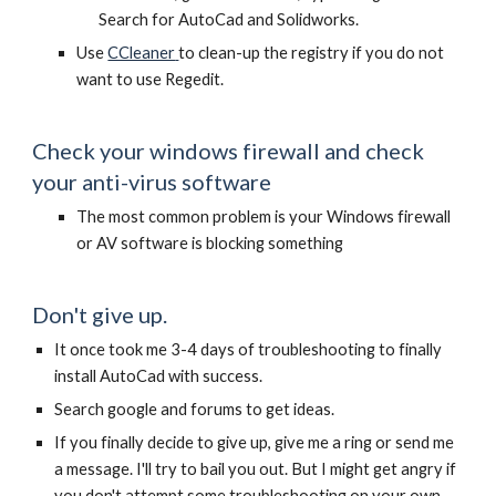
Search for AutoCad and Solidworks.
Use
CCleaner
to clean-up the registry if you do not
want to use Regedit.
Check your windows firewall and check
your anti-virus software
The most common problem is your Windows firewall
or AV software is blocking something
Don't give up.
It once took me 3-4 days of troubleshooting to finally
install AutoCad with success.
Search google and forums to get ideas.
If you finally decide to give up, give me a ring or send me
a message. I'll try to bail you out. But I might get angry if
you don't attempt some troubleshooting on your own.