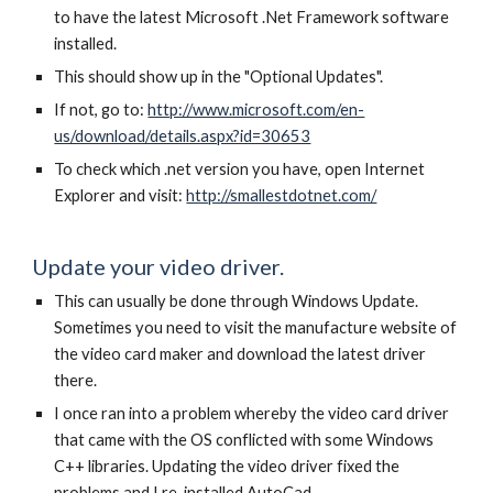
to have the latest Microsoft .Net Framework software
installed.
This should show up in the "Optional Updates".
If not, go to:
http://www.microsoft.com/en-
us/download/details.aspx?id=30653
To check which .net version you have, open Internet
Explorer and visit:
http://smallestdotnet.com/
Update your video driver.
This can usually be done through Windows Update.
Sometimes you need to visit the manufacture website of
the video card maker and download the latest driver
there.
I once ran into a problem whereby the video card driver
that came with the OS conflicted with some Windows
C++ libraries. Updating the video driver fixed the
problems and I re-installed AutoCad.