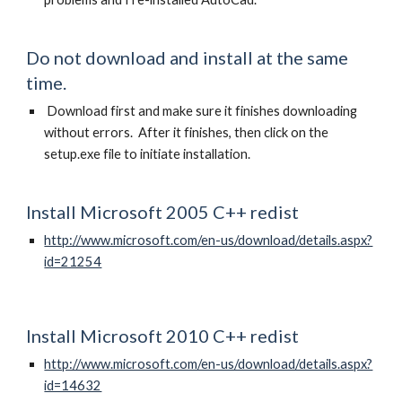
Do not download and install at the same
time.
Download first and make sure it finishes downloading
without errors. After it finishes, then click on the
setup.exe file to initiate installation.
Install Microsoft 2005 C++ redist
http://www.microsoft.com/en-us/download/details.aspx?
id=21254
Install Microsoft 2010 C++ redist
http://www.microsoft.com/en-us/download/details.aspx?
id=14632