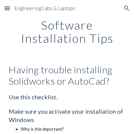
Engineering Labs & Laptops
Skip to main content
Skip to navigation
Software
Installation Tips
Having trouble installing
Solidworks or AutoCad?
Use this checklist.
Make sure you activate your installation of
Windows
Why is this important?