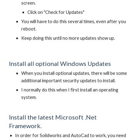
screen.
Click on "Check for Updates"
You will have to do this several times, even after you
reboot.
Keep doing this until no more updates show up.
Install all optional Windows Updates
When you install optional updates, there will be some
additional important security updates to install.
I normally do this when I first install an operating
system.
Install the latest Microsoft .Net
Framework.
In order for Solidworks and AutoCad to work, you need