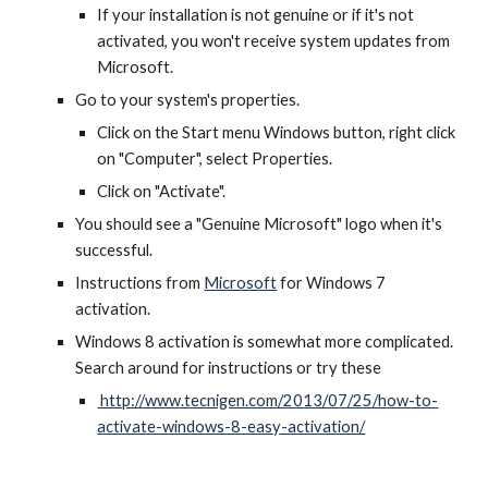
If your installation is not genuine or if it's not
activated, you won't receive system updates from
Microsoft.
Go to your system's properties.
Click on the Start menu Windows button, right click
on "Computer", select Properties.
Click on "Activate".
You should see a "Genuine Microsoft" logo when it's
successful.
Instructions from
Microsoft
for Windows 7
activation.
Windows 8 activation is somewhat more complicated.
Search around for instructions or try these
http://www.tecnigen.com/2013/07/25/how-to-
activate-windows-8-easy-activation/