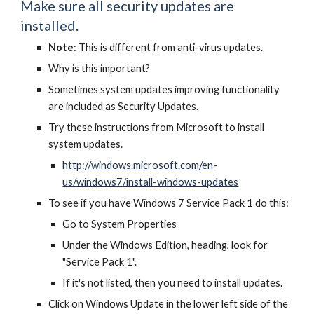
Make sure all security updates are
installed.
Note
: This is different from anti-virus updates.
Why is this important?
Sometimes system updates improving functionality
are included as Security Updates.
Try these instructions from Microsoft to install
system updates.
http://windows.microsoft.com/en-
us/windows7/install-windows-updates
To see if you have Windows 7 Service Pack 1 do this:
Go to System Properties
Under the Windows Edition, heading, look for
"Service Pack 1".
If it's not listed, then you need to install updates.
Click on Windows Update in the lower left side of the