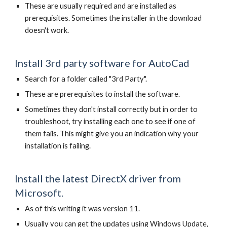
These are usually required and are installed as
prerequisites. Sometimes the installer in the download
doesn't work.
Install 3rd party software for AutoCad
Search for a folder called "3rd Party".
These are prerequisites to install the software.
Sometimes they don't install correctly but in order to
troubleshoot, try installing each one to see if one of
them fails. This might give you an indication why your
installation is failing.
Install the latest DirectX driver from
Microsoft.
As of this writing it was version 11.
Usually you can get the updates using Windows Update,